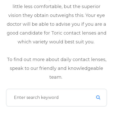
little less comfortable, but the superior
vision they obtain outweighs this. Your eye
doctor will be able to advise you if you are a
good candidate for Toric contact lenses and
which variety would best suit you.
To find out more about daily contact lenses,
speak to our friendly and knowledgeable
team.