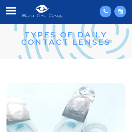
TYPES OF DAILY
CONTACT LENSES