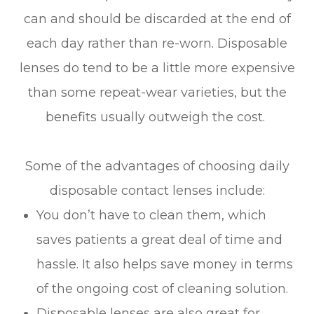
can and should be discarded at the end of
each day rather than re-worn. Disposable
lenses do tend to be a little more expensive
than some repeat-wear varieties, but the
benefits usually outweigh the cost.
Some of the advantages of choosing daily
disposable contact lenses include:
You don’t have to clean them, which
saves patients a great deal of time and
hassle. It also helps save money in terms
of the ongoing cost of cleaning solution.
Disposable lenses are also great for