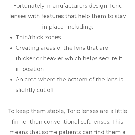
Fortunately, manufacturers design Toric
lenses with features that help them to stay
in place, including:
Thin/thick zones
Creating areas of the lens that are
thicker or heavier which helps secure it
in position
An area where the bottom of the lens is
slightly cut off
To keep them stable, Toric lenses are a little
firmer than conventional soft lenses. This
means that some patients can find them a