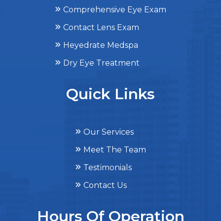
Comprehensive Eye Exam
Contact Lens Exam
Heyedrate Medspa
Dry Eye Treatment
Quick Links
Our Services
Meet The Team
Testimonials
Contact Us
Hours Of Operation