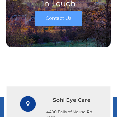
In Touch
Contact Us
Sohi Eye Care
4400 Falls of Neuse Rd.