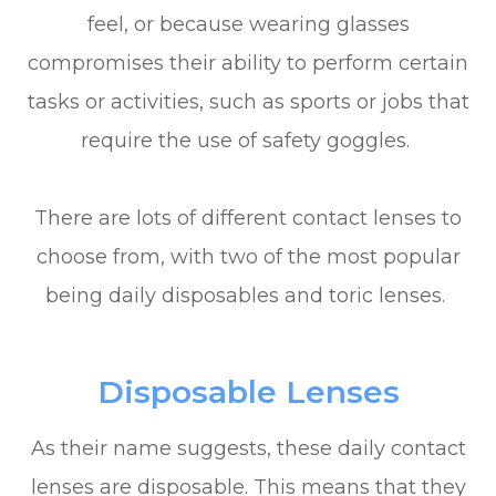
feel, or because wearing glasses
compromises their ability to perform certain
tasks or activities, such as sports or jobs that
require the use of safety goggles.
There are lots of different contact lenses to
choose from, with two of the most popular
being daily disposables and toric lenses.
Disposable Lenses
As their name suggests, these daily contact
lenses are disposable. This means that they