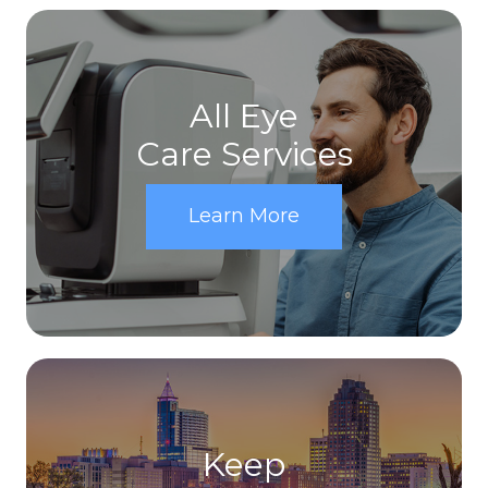
All Eye
Care Services
Learn More
Keep