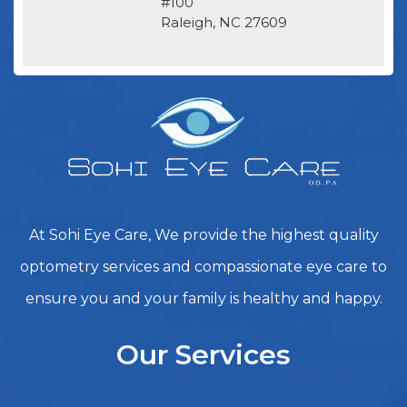
#100
​​​​​​​Raleigh, NC 27609
At Sohi Eye Care, We provide the highest quality
optometry services and compassionate eye care to
ensure you and your family is healthy and happy.
Our Services