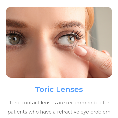
Toric Lenses
Toric contact lenses are recommended for
patients who have a refractive eye problem