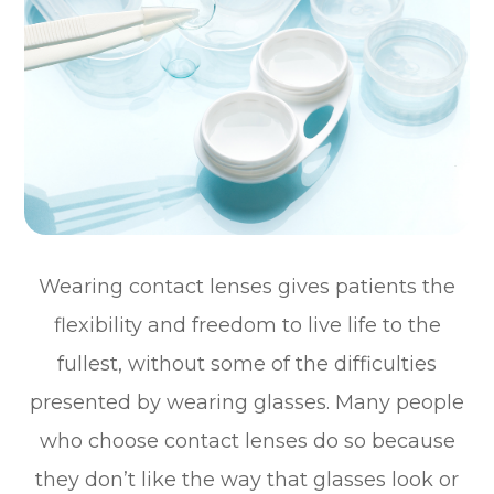
Wearing contact lenses gives patients the
flexibility and freedom to live life to the
fullest, without some of the difficulties
presented by wearing glasses. Many people
who choose contact lenses do so because
they don’t like the way that glasses look or