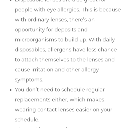
people with eye allergies. This is because
with ordinary lenses, there’s an
opportunity for deposits and
microorganisms to build up. With daily
disposables, allergens have less chance
to attach themselves to the lenses and
cause irritation and other allergy
symptoms.
You don’t need to schedule regular
replacements either, which makes
wearing contact lenses easier on your
schedule.