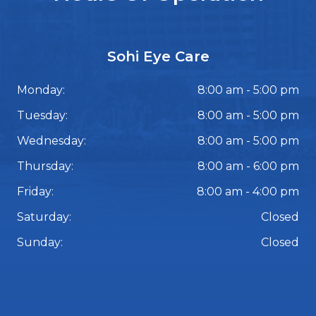
Sohi Eye Care
Monday:
8:00 am - 5:00 pm
Tuesday:
8:00 am - 5:00 pm
Wednesday:
8:00 am - 5:00 pm
Thursday:
8:00 am - 6:00 pm
Friday:
8:00 am - 4:00 pm
Saturday:
Closed
Sunday:
Closed