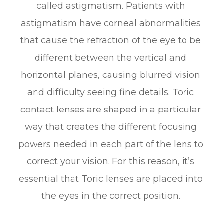
called astigmatism. Patients with
astigmatism have corneal abnormalities
that cause the refraction of the eye to be
different between the vertical and
horizontal planes, causing blurred vision
and difficulty seeing fine details. Toric
contact lenses are shaped in a particular
way that creates the different focusing
powers needed in each part of the lens to
correct your vision. For this reason, it’s
essential that Toric lenses are placed into
the eyes in the correct position.