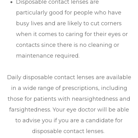
Disposable contact lenses are
particularly good for people who have
busy lives and are likely to cut corners
when it comes to caring for their eyes or
contacts since there is no cleaning or
maintenance required.
Daily disposable contact lenses are available
in a wide range of prescriptions, including
those for patients with nearsightedness and
farsightedness. Your eye doctor will be able
to advise you if you are a candidate for
disposable contact lenses.