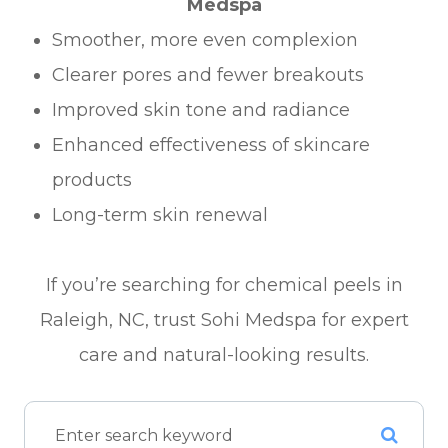
Medspa
Smoother, more even complexion
Clearer pores and fewer breakouts
Improved skin tone and radiance
Enhanced effectiveness of skincare
products
Long-term skin renewal
If you’re searching for chemical peels in
Raleigh, NC, trust Sohi Medspa for expert
care and natural-looking results.