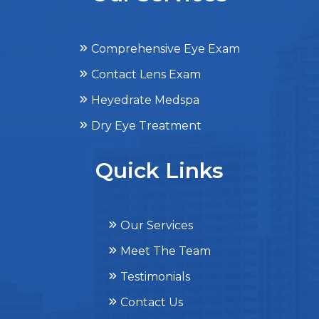
Comprehensive Eye Exam
Contact Lens Exam
Heyedrate Medspa
Dry Eye Treatment
Quick Links
Our Services
Meet The Team
Testimonials
Contact Us