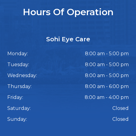
Hours Of Operation
Sohi Eye Care
Monday:
8:00 am - 5:00 pm
Tuesday:
8:00 am - 5:00 pm
Wednesday:
8:00 am - 5:00 pm
Thursday:
8:00 am - 6:00 pm
Friday:
8:00 am - 4:00 pm
Saturday:
Closed
Sunday:
Closed