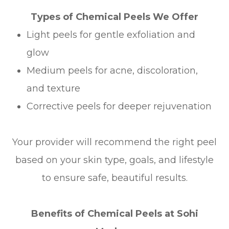
Types of Chemical Peels We Offer
Light peels for gentle exfoliation and
glow
Medium peels for acne, discoloration,
and texture
Corrective peels for deeper rejuvenation
Your provider will recommend the right peel
based on your skin type, goals, and lifestyle
to ensure safe, beautiful results.
Benefits of Chemical Peels at Sohi