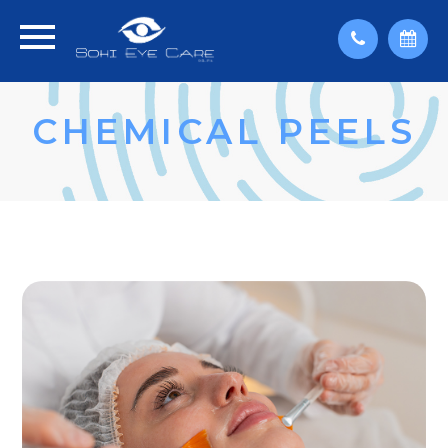
CHEMICAL PEELS