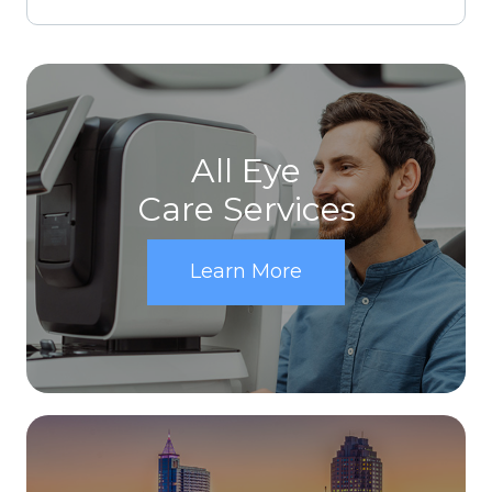
All Eye
Care Services
Learn More