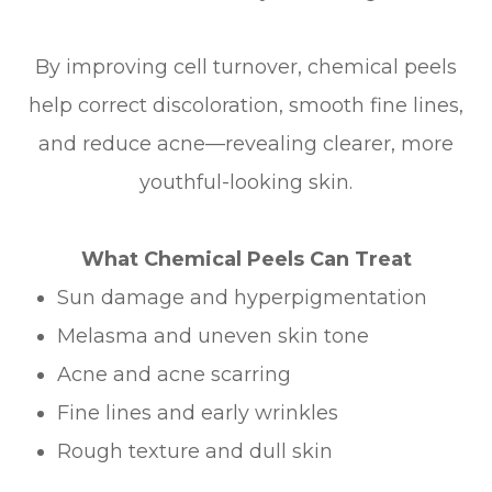
By improving cell turnover, chemical peels
help correct discoloration, smooth fine lines,
and reduce acne—revealing clearer, more
youthful-looking skin.
What Chemical Peels Can Treat
Sun damage and hyperpigmentation
Melasma and uneven skin tone
Acne and acne scarring
Fine lines and early wrinkles
Rough texture and dull skin