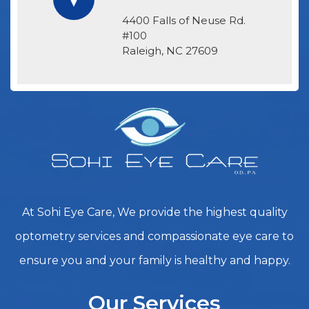
4400 Falls of Neuse Rd.
#100
​​​​​​​Raleigh, NC 27609
At Sohi Eye Care, We provide the highest quality
optometry services and compassionate eye care to
ensure you and your family is healthy and happy.
Our Services