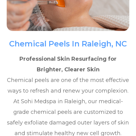
Chemical Peels In Raleigh, NC
Professional Skin Resurfacing for
Brighter, Clearer Skin
Chemical peels are one of the most effective
ways to refresh and renew your complexion.
At Sohi Medspa in Raleigh, our medical-
grade chemical peels are customized to
safely exfoliate damaged outer layers of skin
and stimulate healthy new cell growth.