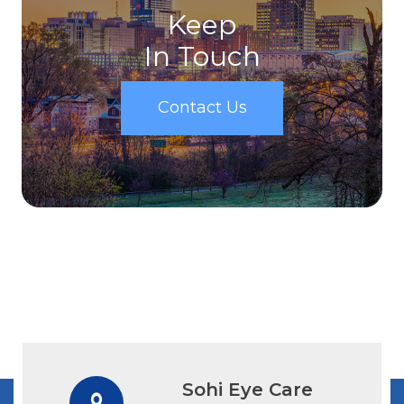
Keep
In Touch
Contact Us
Sohi Eye Care