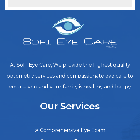
At Sohi Eye Care, We provide the highest quality
optometry services and compassionate eye care to
ensure you and your family is healthy and happy.
Our Services
Comprehensive Eye Exam