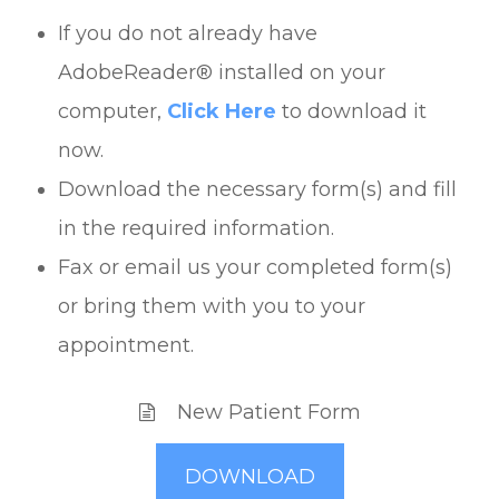
If you do not already have
AdobeReader® installed on your
computer,
Click Here
to download it
now.
Download the necessary form(s) and fill
in the required information.
Fax or email us your completed form(s)
or bring them with you to your
appointment.
New Patient Form
DOWNLOAD