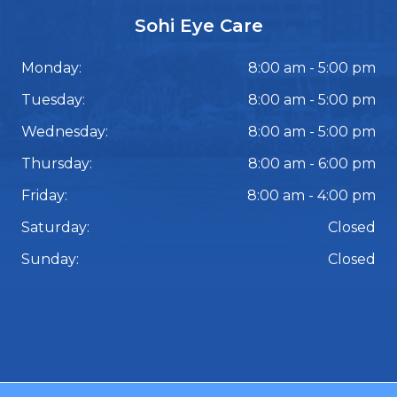
Sohi Eye Care
Monday:
8:00 am - 5:00 pm
Tuesday:
8:00 am - 5:00 pm
Wednesday:
8:00 am - 5:00 pm
Thursday:
8:00 am - 6:00 pm
Friday:
8:00 am - 4:00 pm
Saturday:
Closed
Sunday:
Closed