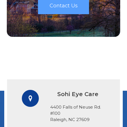
Contact Us
Sohi Eye Care
4400 Falls of Neuse Rd.
#100
​​​​​​​Raleigh, NC 27609