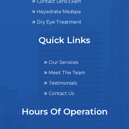
Contact Lens Exam
Heyedrate Medspa
Dry Eye Treatment
Quick Links
Our Services
Meet The Team
Testimonials
Contact Us
Hours Of Operation