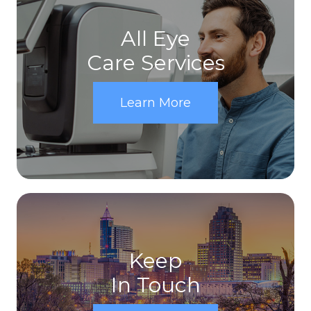
All Eye
Care Services
Learn More
Keep
In Touch