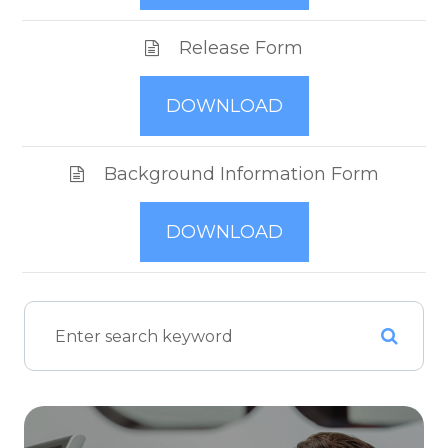
Release Form
DOWNLOAD
Background Information Form
DOWNLOAD