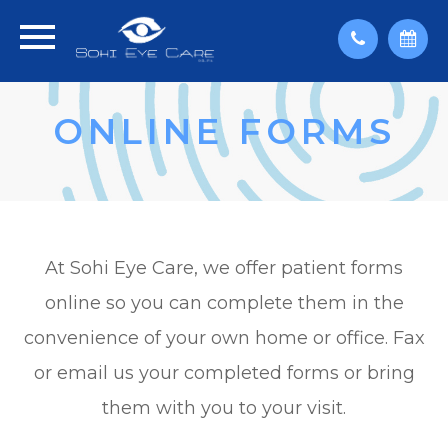
ONLINE FORMS
At Sohi Eye Care, we offer patient forms
online so you can complete them in the
convenience of your own home or office. Fax
or email us your completed forms or bring
them with you to your visit.